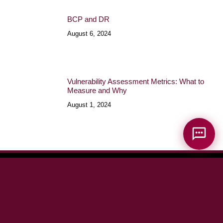
BCP and DR
August 6, 2024
Vulnerability Assessment Metrics: What to
Measure and Why
August 1, 2024