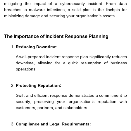
mitigating the impact of a cybersecurity incident. From data
breaches to malware infections, a solid plan is the linchpin for
minimizing damage and securing your organization’s assets.
The Importance of Incident Response Planning
Reducing Downtime:
A well-prepared incident response plan significantly reduces
downtime, allowing for a quick resumption of business
operations.
Protecting Reputation:
Swift and efficient response demonstrates a commitment to
security, preserving your organization’s reputation with
customers, partners, and stakeholders.
Compliance and Legal Requirements: