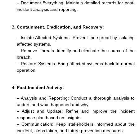
– Document Everything: Maintain detailed records for post-
incident analysis and reporting.
Containment, Eradication, and Recovery
:
– Isolate Affected Systems: Prevent the spread by isolating
affected systems.
– Remove Threats: Identify and eliminate the source of the
breach.
– Restore Systems: Bring affected systems back to normal
operation.
Post-Incident Activity:
– Analysis and Reporting: Conduct a thorough analysis to
understand what happened and why.
– Adjust and Update: Refine and improve the incident
response plan based on insights.
– Communication: Keep stakeholders informed about the
incident, steps taken, and future prevention measures.