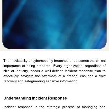
The inevitability of cybersecurity breaches underscores the critical
importance of being prepared. Every organization, regardless of
size or industry, needs a well-defined incident response plan to
effectively navigate the aftermath of a breach, ensuring a swift
recovery and safeguarding sensitive information.
Understanding Incident Response
Incident response is the strategic process of managing and