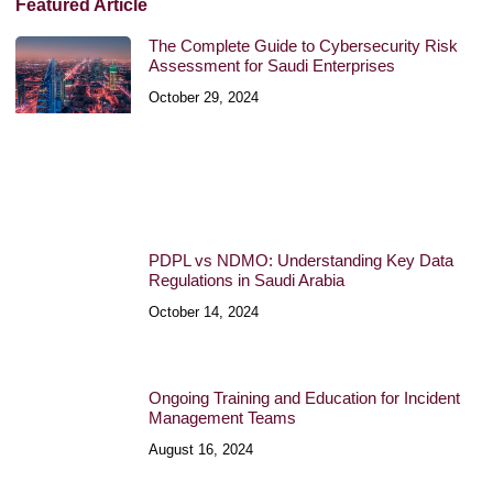
Featured Article
The Complete Guide to Cybersecurity Risk
Assessment for Saudi Enterprises
October 29, 2024
PDPL vs NDMO: Understanding Key Data
Regulations in Saudi Arabia
October 14, 2024
Ongoing Training and Education for Incident
Management Teams
August 16, 2024