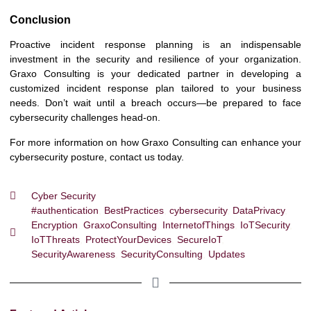
Conclusion
Proactive incident response planning is an indispensable
investment in the security and resilience of your organization.
Graxo Consulting is your dedicated partner in developing a
customized incident response plan tailored to your business
needs. Don’t wait until a breach occurs—be prepared to face
cybersecurity challenges head-on.
For more information on how Graxo Consulting can enhance your
cybersecurity posture, contact us today.
Cyber Security
#authentication
,
BestPractices
,
cybersecurity
,
DataPrivacy
,
Encryption
,
GraxoConsulting
,
InternetofThings
,
IoTSecurity
,
IoTThreats
,
ProtectYourDevices
,
SecureIoT
,
SecurityAwareness
,
SecurityConsulting
,
Updates