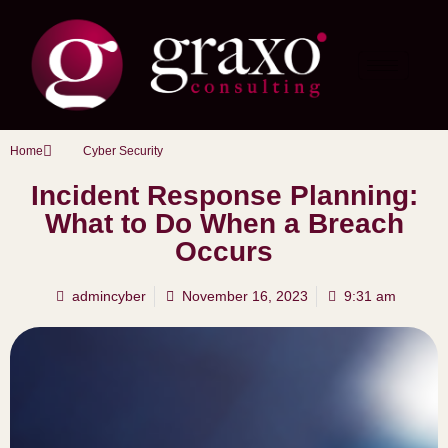
Home
Cyber Security
Incident Response Planning:
What to Do When a Breach
Occurs
admincyber
November 16, 2023
9:31 am