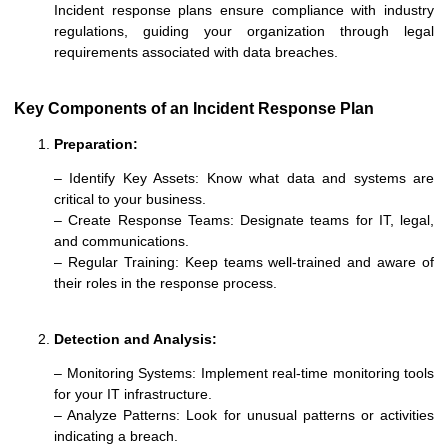
Incident response plans ensure compliance with industry
regulations, guiding your organization through legal
requirements associated with data breaches.
Key Components of an Incident Response Plan
Preparation:
– Identify Key Assets: Know what data and systems are
critical to your business.
– Create Response Teams: Designate teams for IT, legal,
and communications.
– Regular Training: Keep teams well-trained and aware of
their roles in the response process.
Detection and Analysis
:
– Monitoring Systems: Implement real-time monitoring tools
for your IT infrastructure.
– Analyze Patterns: Look for unusual patterns or activities
indicating a breach.