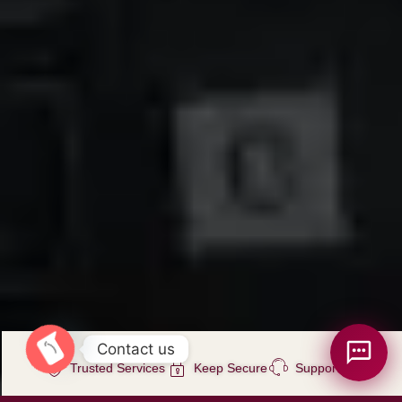
Contact us
Trusted Services
Keep Secure
Support 7/24
Open chaty