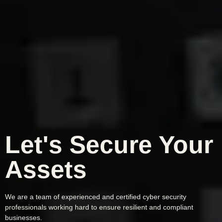
Let's Secure Your
Assets
We are a team of experienced and certified cyber security
professionals working hard to ensure resilient and compliant
businesses.