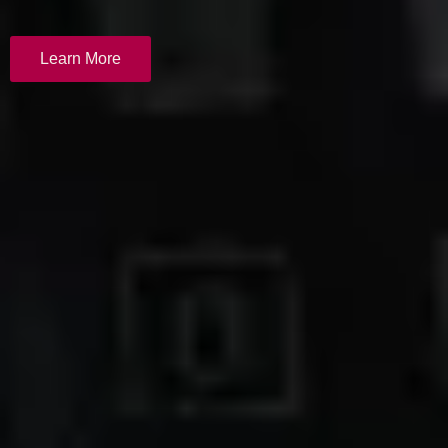
Learn More