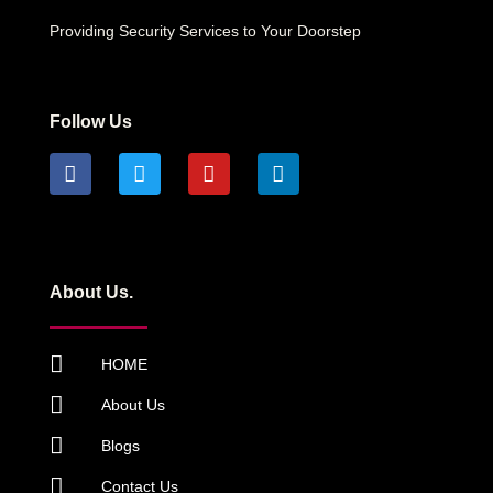
Providing Security Services to Your Doorstep
Follow Us
About Us.
HOME
About Us
Blogs
Contact Us