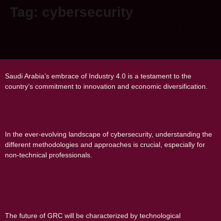
Tag:
cybersecurity
How Saudi Arabia is Embracing Industry
4.0
Saudi Arabia’s embrace of Industry 4.0 is a testament to the
country’s commitment to innovation and economic diversification.
VAPT vs. Red Teaming
In the ever-evolving landscape of cybersecurity, understanding the
different methodologies and approaches is crucial, especially for
non-technical professionals.
The Future of GRC: Emerging Trends and
Predictions for the Next Decade
The future of GRC will be characterized by technological