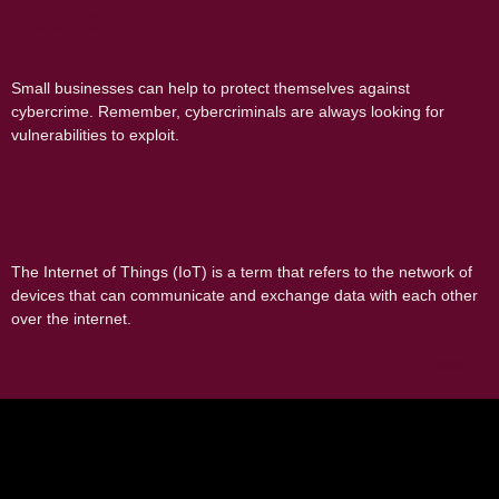
Cloud Security
Small businesses can help to protect themselves against
cybercrime. Remember, cybercriminals are always looking for
vulnerabilities to exploit.
The Growing Concern of IoT Security:
What You Should Know
The Internet of Things (IoT) is a term that refers to the network of
devices that can communicate and exchange data with each other
over the internet.
Next
→