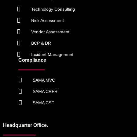
Technology Consulting
Risk Assessment
Vendor Assessment
BCP & DR
Incident Management
Compliance
SAMA MVC
SAMA CRFR
SAMA CSF
Headquarter Office.