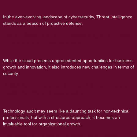
In the ever-evolving landscape of cybersecurity, Threat Intelligence
stands as a beacon of proactive defense.
Cloud Security 101: Protecting Your Data
in the Cloud Environment
While the cloud presents unprecedented opportunities for business
growth and innovation, it also introduces new challenges in terms of
security.
A Guide on How to Conduct a Technology
Audit for Your Organization
Technology audit may seem like a daunting task for non-technical
professionals, but with a structured approach, it becomes an
invaluable tool for organizational growth.
Comparing Public, Private, and Hybrid