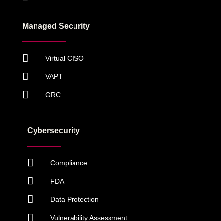
Managed Security
Virtual CISO
VAPT
GRC
Cybersecurity
Compliance
FDA
Data Protection
Vulnerability Assessment