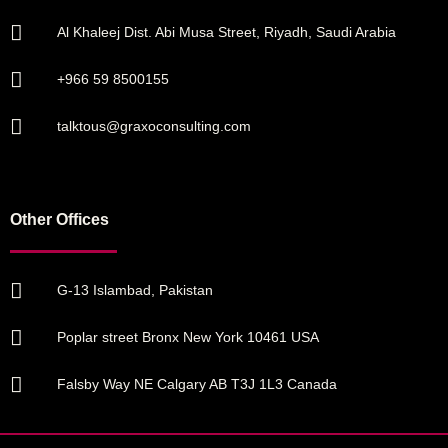
Al Khaleej Dist. Abi Musa Street, Riyadh, Saudi Arabia
+966 59 8500155
talktous@graxoconsulting.com
Other Offices
G-13 Islambad, Pakistan
Poplar street Bronx New York 10461 USA
Falsby Way NE Calgary AB T3J 1L3 Canada