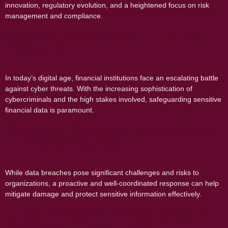
innovation, regulatory evolution, and a heightened focus on risk
management and compliance.
Cybersecurity Challenges in Financial
Institutions
In today’s digital age, financial institutions face an escalating battle
against cyber threats. With the increasing sophistication of
cybercriminals and the high stakes involved, safeguarding sensitive
financial data is paramount.
Data Breach Response: Essential Steps
for Effective Recovery
While data breaches pose significant challenges and risks to
organizations, a proactive and well-coordinated response can help
mitigate damage and protect sensitive information effectively.
Threat Intelligence: Leveraging Data to
Stay Ahead of Cyber Threats