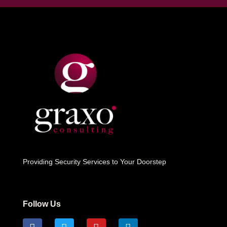
Providing Security Services to Your Doorstep
Follow Us