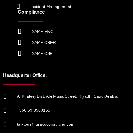
Incident Management
Compliance
SAMA MVC
SAMA CRFR
SAMA CSF
Headquarter Office.
Al Khaleej Dist. Abi Musa Street, Riyadh, Saudi Arabia
+966 59 8500155
talktous@graxoconsulting.com