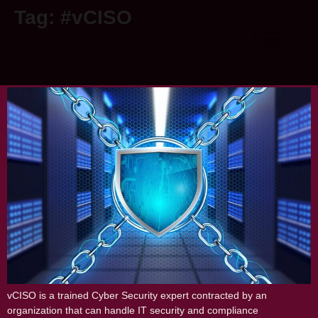
Tag:
#vCISO
vCISO: For achieving all your
cybersecurity goals
vCISO is a trained Cyber Security expert contracted by an
organization that can handle IT security and compliance