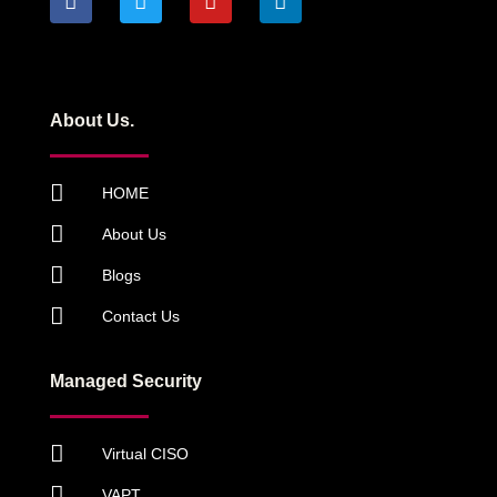
About Us.
HOME
About Us
Blogs
Contact Us
Managed Security
Virtual CISO
VAPT