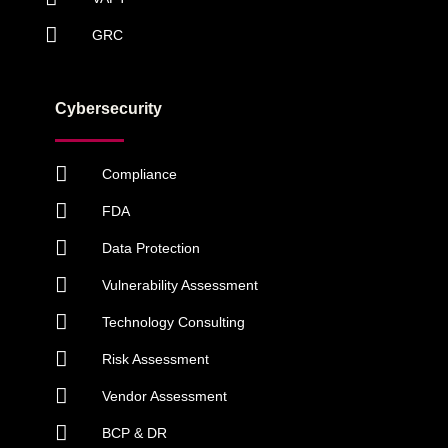
GRC
Cybersecurity
Compliance
FDA
Data Protection
Vulnerability Assessment
Technology Consulting
Risk Assessment
Vendor Assessment
BCP & DR