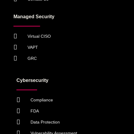
Managed Security
Virtual CISO
VAPT
GRC
Cybersecurity
Compliance
FDA
Data Protection
Vulnerability Assessment