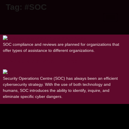
Tag:
#SOC
Understanding of SOC 1 and SOC 2
Audits
SOC compliance and reviews are planned for organizations that
offer types of assistance to different organizations.
SOC-as-a-Service Provider
Security Operations Centre (SOC) has always been an efficient
cybersecurity strategy. With the use of both technology and
humans, SOC introduces the ability to identify, inquire, and
eliminate specific cyber dangers.