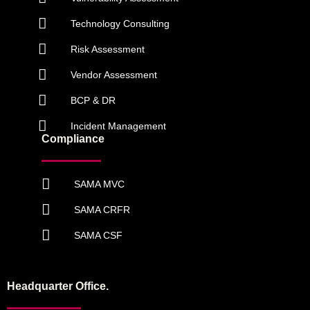
Technology Consulting
Risk Assessment
Vendor Assessment
BCP & DR
Incident Management
Compliance
SAMA MVC
SAMA CRFR
SAMA CSF
Headquarter Office.