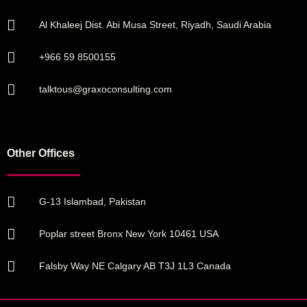
Al Khaleej Dist. Abi Musa Street, Riyadh, Saudi Arabia
+966 59 8500155
talktous@graxoconsulting.com
Other Offices
G-13 Islambad, Pakistan
Poplar street Bronx New York 10461 USA
Falsby Way NE Calgary AB T3J 1L3 Canada