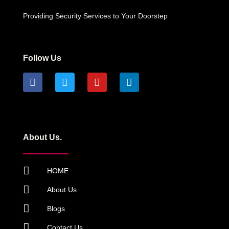
Providing Security Services to Your Doorstep
Follow Us
About Us.
HOME
About Us
Blogs
Contact Us