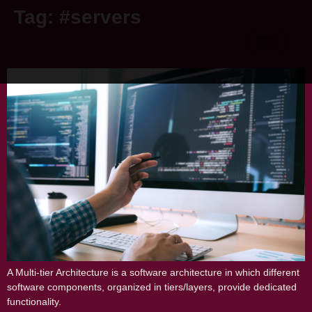
Tag:
#servers
MULTI-TIER ARCHITECTURE
A Multi-tier Architecture is a software architecture in which different
software components, organized in tiers/layers, provide dedicated
functionality.