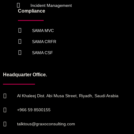
Incident Management
Compliance
SAMA MVC
SAMA CRFR
SAMA CSF
Headquarter Office.
Al Khaleej Dist. Abi Musa Street, Riyadh, Saudi Arabia
+966 59 8500155
talktous@graxoconsulting.com