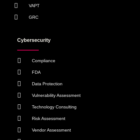
VAPT
GRC
Cybersecurity
Compliance
FDA
Data Protection
Vulnerability Assessment
Technology Consulting
Risk Assessment
Vendor Assessment