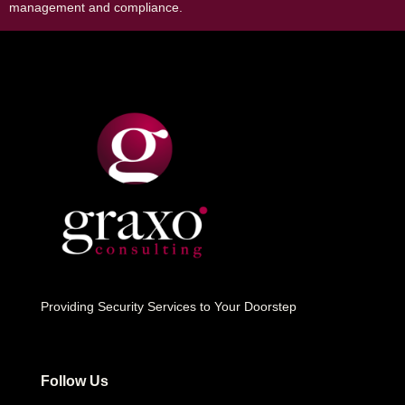
management and compliance.
Providing Security Services to Your Doorstep
Follow Us