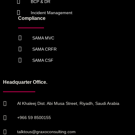
BCP & DR
Incident Management
Compliance
SAMA MVC
SAMA CRFR
SAMA CSF
Headquarter Office.
Al Khaleej Dist. Abi Musa Street, Riyadh, Saudi Arabia
+966 59 8500155
talktous@graxoconsulting.com