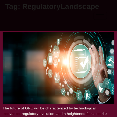
Tag:
RegulatoryLandscape
The Future of GRC: Emerging Trends and
Predictions for the Next Decade
The future of GRC will be characterized by technological
innovation, regulatory evolution, and a heightened focus on risk