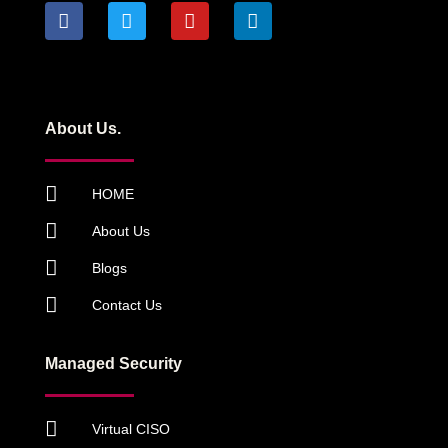
About Us.
HOME
About Us
Blogs
Contact Us
Managed Security
Virtual CISO