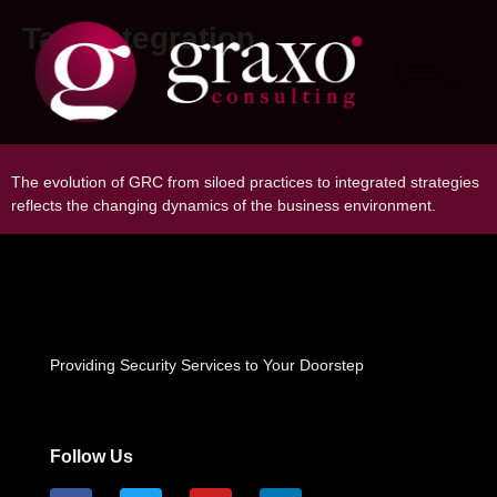
Tag:
Integration
The Evolution of GRC: From Siloed
Practices to Integrated Strategies
The evolution of GRC from siloed practices to integrated strategies
reflects the changing dynamics of the business environment.
Providing Security Services to Your Doorstep
Follow Us