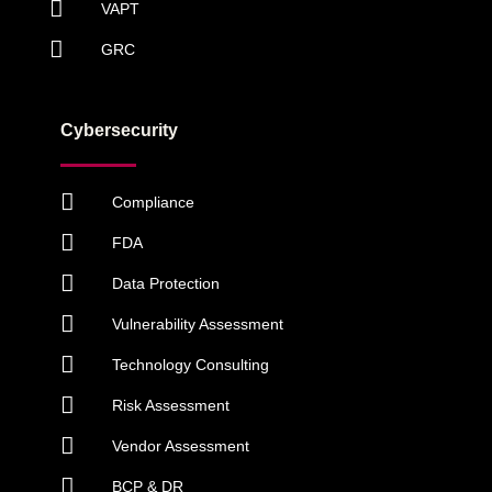
VAPT
GRC
Cybersecurity
Compliance
FDA
Data Protection
Vulnerability Assessment
Technology Consulting
Risk Assessment
Vendor Assessment
BCP & DR