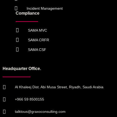
Incident Management
Compliance
SAMA MVC
SAMA CRFR
SAMA CSF
Headquarter Office.
Al Khaleej Dist. Abi Musa Street, Riyadh, Saudi Arabia
+966 59 8500155
talktous@graxoconsulting.com