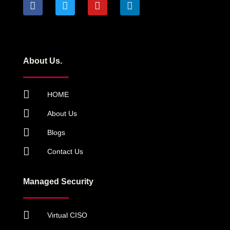
About Us.
HOME
About Us
Blogs
Contact Us
Managed Security
Virtual CISO