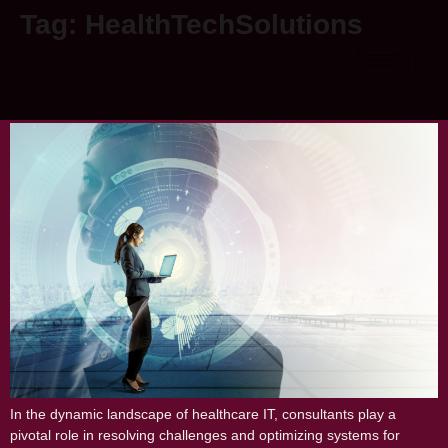
Tag:
HealthTechSolutions
The Vital Role of IT Consultants in
Resolving Healthcare IT Challenges
In the dynamic landscape of healthcare IT, consultants play a
pivotal role in resolving challenges and optimizing systems for