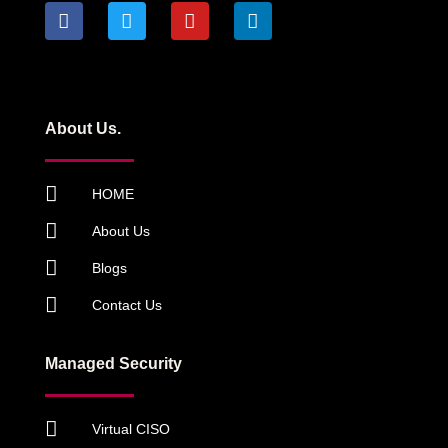
About Us.
HOME
About Us
Blogs
Contact Us
Managed Security
Virtual CISO