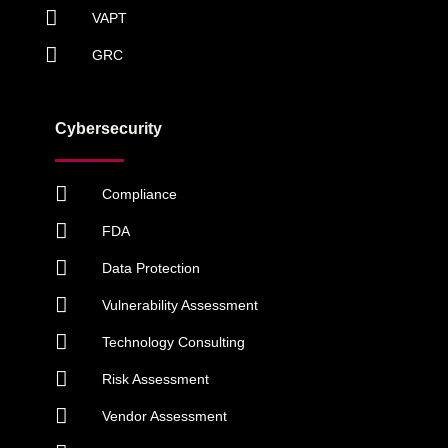
VAPT
GRC
Cybersecurity
Compliance
FDA
Data Protection
Vulnerability Assessment
Technology Consulting
Risk Assessment
Vendor Assessment