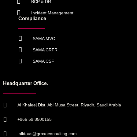
BCP & DR
Incident Management
Compliance
SAMA MVC
SAMA CRFR
SAMA CSF
Headquarter Office.
Al Khaleej Dist. Abi Musa Street, Riyadh, Saudi Arabia
+966 59 8500155
talktous@graxoconsulting.com