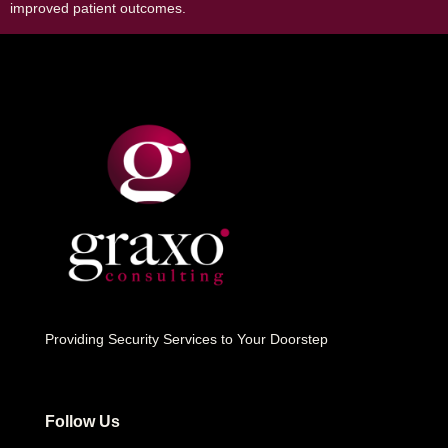
improved patient outcomes.
Providing Security Services to Your Doorstep
Follow Us