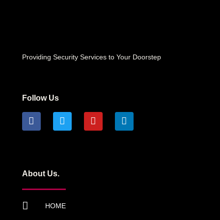
Providing Security Services to Your Doorstep
Follow Us
About Us.
HOME