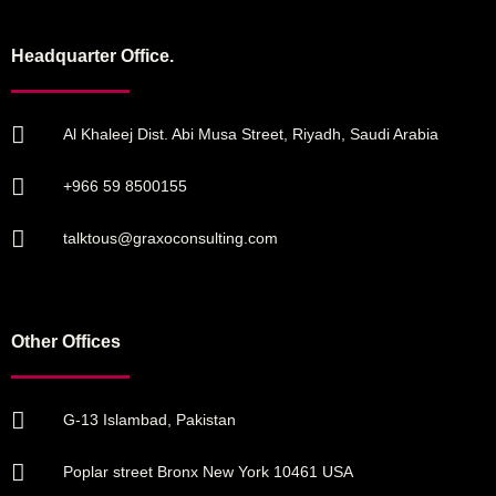
Headquarter Office.
Al Khaleej Dist. Abi Musa Street, Riyadh, Saudi Arabia
+966 59 8500155
talktous@graxoconsulting.com
Other Offices
G-13 Islambad, Pakistan
Poplar street Bronx New York 10461 USA