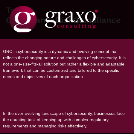
Tag:
GovernanceRiskCompliance
The Evolution of GRC in Cybersecurity
GRC in cybersecurity is a dynamic and evolving concept that
reflects the changing nature and challenges of cybersecurity. It is
not a one-size-fits-all solution but rather a flexible and adaptable
framework that can be customized and tailored to the specific
needs and objectives of each organization
Introduction to GRCaaS: Understanding
the Basics
In the ever-evolving landscape of cybersecurity, businesses face
the daunting task of keeping up with complex regulatory
requirements and managing risks effectively.