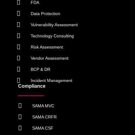
FDA
Data Protection
Vulnerability Assessment
Technology Consulting
Risk Assessment
Vendor Assessment
BCP & DR
Incident Management
Compliance
SAMA MVC
SAMA CRFR
SAMA CSF