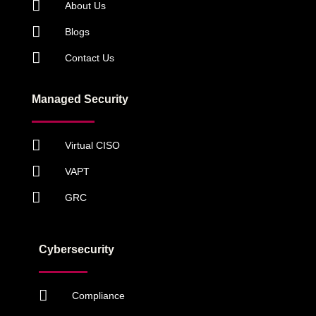
About Us
Blogs
Contact Us
Managed Security
Virtual CISO
VAPT
GRC
Cybersecurity
Compliance