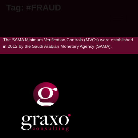
Tag:
#FRAUD
Understanding SAMA MVC Standard
The SAMA Minimum Verification Controls (MVCs) were established
in 2012 by the Saudi Arabian Monetary Agency (SAMA).