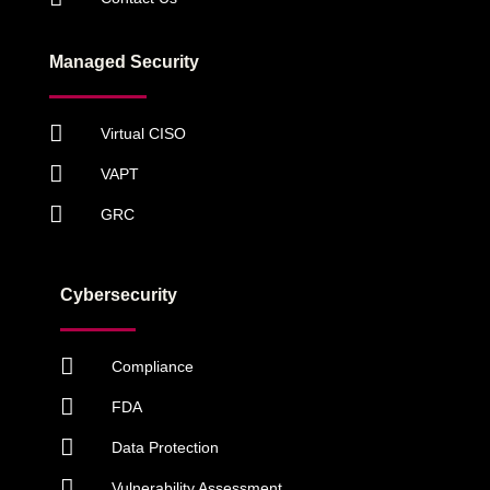
Managed Security
Virtual CISO
VAPT
GRC
Cybersecurity
Compliance
FDA
Data Protection
Vulnerability Assessment