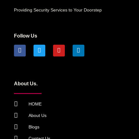
Providing Security Services to Your Doorstep
Follow Us
About Us.
HOME
About Us
Blogs
Contact Us