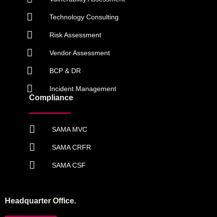
Technology Consulting
Risk Assessment
Vendor Assessment
BCP & DR
Incident Management
Compliance
SAMA MVC
SAMA CRFR
SAMA CSF
Headquarter Office.