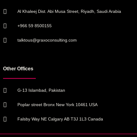
Al Khaleej Dist. Abi Musa Street, Riyadh, Saudi Arabia
+966 59 8500155
talktous@graxoconsulting.com
Other Offices
G-13 Islambad, Pakistan
Poplar street Bronx New York 10461 USA
Falsby Way NE Calgary AB T3J 1L3 Canada