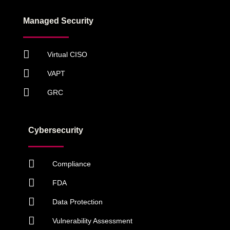
Managed Security
Virtual CISO
VAPT
GRC
Cybersecurity
Compliance
FDA
Data Protection
Vulnerability Assessment