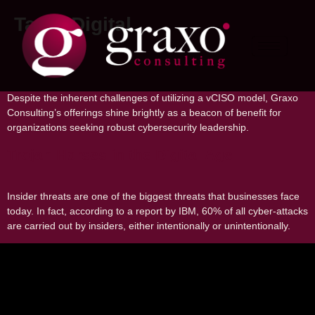
Tag:
#Digital
Pros and Cons of Using a Virtual CISO
Despite the inherent challenges of utilizing a vCISO model, Graxo
Consulting’s offerings shine brightly as a beacon of benefit for
organizations seeking robust cybersecurity leadership.
Trojan Horses in the Digital Age
Insider threats are one of the biggest threats that businesses face
today. In fact, according to a report by IBM, 60% of all cyber-attacks
are carried out by insiders, either intentionally or unintentionally.