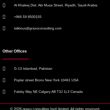
Al Khaleej Dist. Abi Musa Street, Riyadh, Saudi Arabia
+966 59 8500155
talktous@graxoconsulting.com
Other Offices
G-13 Islambad, Pakistan
Poplar street Bronx New York 10461 USA
Falsby Way NE Calgary AB T3J 1L3 Canada
© 2026 graxo consulting (pvt) limited. All rights reserved.