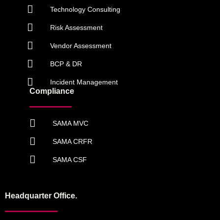
Technology Consulting
Risk Assessment
Vendor Assessment
BCP & DR
Incident Management
Compliance
SAMA MVC
SAMA CRFR
SAMA CSF
Headquarter Office.