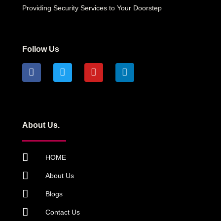
Providing Security Services to Your Doorstep
Follow Us
About Us.
HOME
About Us
Blogs
Contact Us