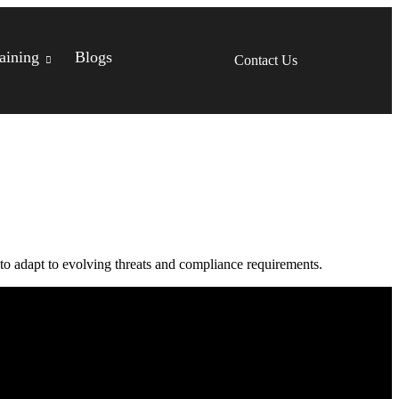
aining
Blogs
Contact Us
 to adapt to evolving threats and compliance requirements.
Headquarter Office.