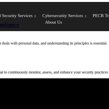
Security Services
Cybersecurity Services
PECB Tr
About Us
pliance
eals with personal data, and understanding its principles is essential.
al to continuously monitor, assess, and enhance your security practices
Compliance
Cybersecurity