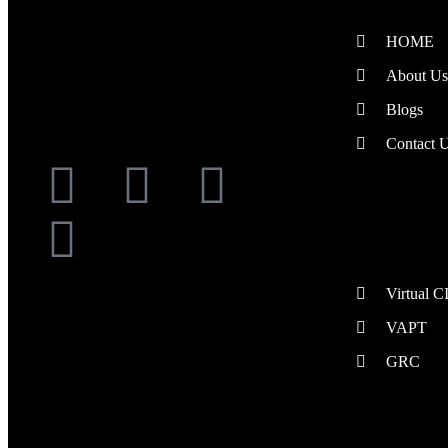
Providing Security Services to Your
HOME
Doorstep
About Us
Blogs
Follow Us
Contact 
Managed Security
Virtual 
VAPT
GRC