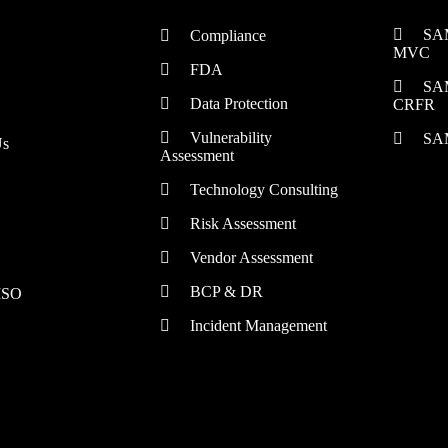
SA
Compliance
MVC
FDA
SA
Data Protection
CRFR
Vulnerability
SA
Us
Assessment
Technology Consulting
Risk Assessment
Vendor Assessment
BCP & DR
CISO
Incident Management