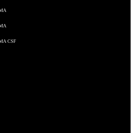
MA
Al Khaleej Dist. Abi Musa Street,
Riyadh, Saudi Arabia
MA
+966 59 8500155
talktous@graxoconsulting.com
MA CSF
Other Offices
G-13 Islambad, Pakistan
Poplar street Bronx New York 10461
USA
Falsby Way NE Calgary AB T3J 1L3
Canada