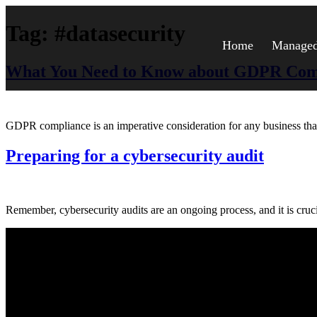
Tag:
#datasecurity
Home
Managed 
What You Need to Know about GDPR Com
GDPR compliance is an imperative consideration for any business that d
Preparing for a cybersecurity audit
Remember, cybersecurity audits are an ongoing process, and it is cruci
About Us.