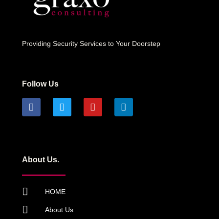
Providing Security Services to Your Doorstep
Follow Us
About Us.
HOME
About Us