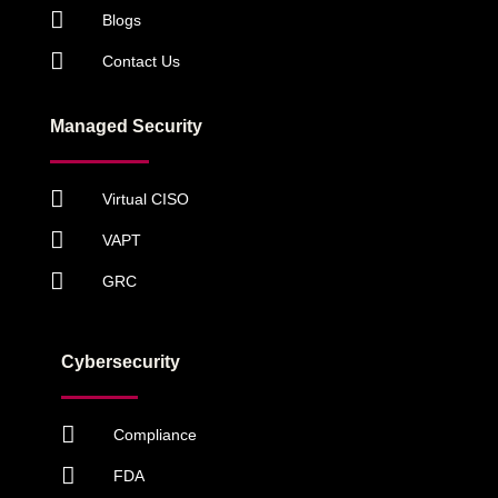
Blogs
Contact Us
Managed Security
Virtual CISO
VAPT
GRC
Cybersecurity
Compliance
FDA