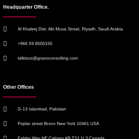
Headquarter Office.
Al Khaleej Dist. Abi Musa Street, Riyadh, Saudi Arabia
+966 59 8500155
talktous@graxoconsulting.com
Other Offices
G-13 Islambad, Pakistan
Poplar street Bronx New York 10461 USA
Falsby Way NE Calgary AB T3J 1L3 Canada