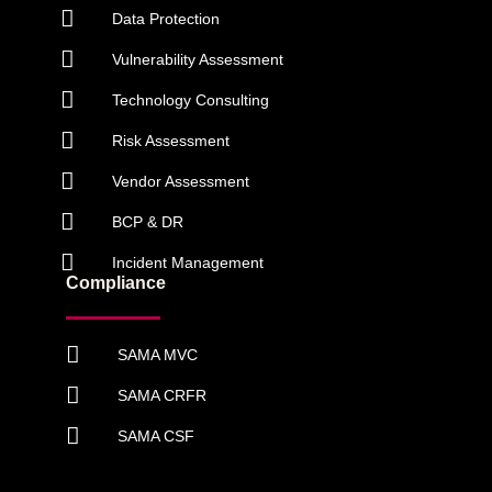
Data Protection
Vulnerability Assessment
Technology Consulting
Risk Assessment
Vendor Assessment
BCP & DR
Incident Management
Compliance
SAMA MVC
SAMA CRFR
SAMA CSF