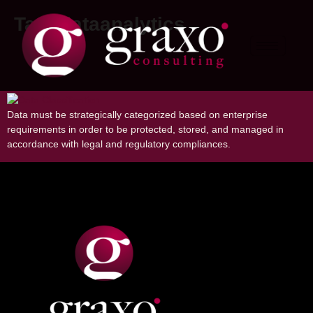
Tag:
dataanalytics
Importance of Data Classification in
Organizations
Data must be strategically categorized based on enterprise
requirements in order to be protected, stored, and managed in
accordance with legal and regulatory compliances.