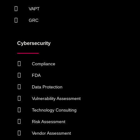
VAPT
GRC
Cybersecurity
Compliance
FDA
Data Protection
Vulnerability Assessment
Technology Consulting
Risk Assessment
Vendor Assessment