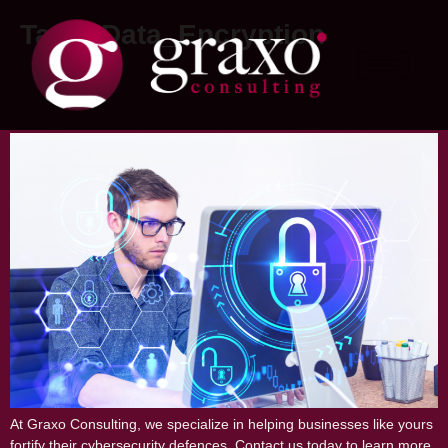
Tag:
#Data_Encryption
Understanding the Importance of
Cybersecurity for Your Business
At Graxo Consulting, we specialize in helping businesses like yours
fortify their cybersecurity defences. Contact us today to learn more