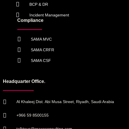
BCP & DR
Incident Management
Compliance
SAMA MVC
SAMA CRFR
SAMA CSF
Headquarter Office.
Al Khaleej Dist. Abi Musa Street, Riyadh, Saudi Arabia
+966 59 8500155
talktous@graxoconsulting.com