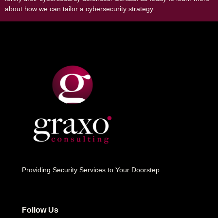
about how we can tailor a cybersecurity strategy.
Providing Security Services to Your Doorstep
Follow Us