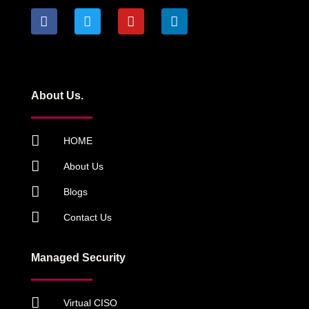
About Us.
HOME
About Us
Blogs
Contact Us
Managed Security
Virtual CISO