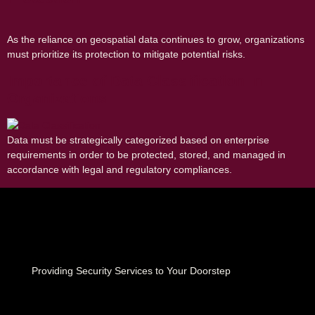
As the reliance on geospatial data continues to grow, organizations
must prioritize its protection to mitigate potential risks.
Importance of Data Classification in
Organizations
Data must be strategically categorized based on enterprise
requirements in order to be protected, stored, and managed in
accordance with legal and regulatory compliances.
Providing Security Services to Your Doorstep