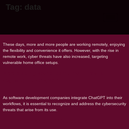
Tag:
data
Cybersecurity for Remote Workers:
Securing Your Home Office
These days, more and more people are working remotely, enjoying
the flexibility and convenience it offers. However, with the rise in
remote work, cyber threats have also increased, targeting
vulnerable home office setups.
Addressing Cybersecurity Threats
Caused by ChatGPT
As software development companies integrate ChatGPT into their
workflows, it is essential to recognize and address the cybersecurity
threats that arise from its use.
The Importance of Geospatial Data
Protection