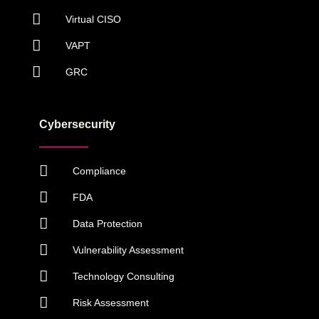
Virtual CISO
VAPT
GRC
Cybersecurity
Compliance
FDA
Data Protection
Vulnerability Assessment
Technology Consulting
Risk Assessment