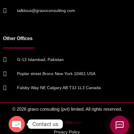
talktous@graxoconsulting.com
Other Offices
G-13 Islambad, Pakistan
Poplar street Bronx New York 10461 USA
Falsby Way NE Calgary AB T3J 1L3 Canada
© 2026 graxo consulting (pvt) limited. All rights reserved.
Contact us
Privacy Policy