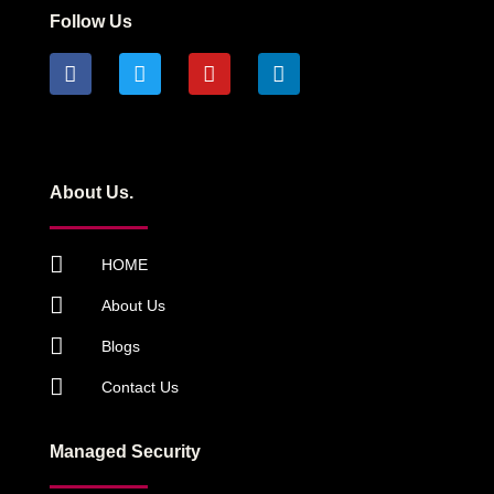
Follow Us
About Us.
HOME
About Us
Blogs
Contact Us
Managed Security