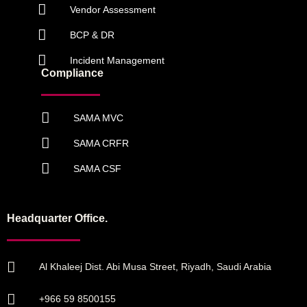
Vendor Assessment
BCP & DR
Incident Management
Compliance
SAMA MVC
SAMA CRFR
SAMA CSF
Headquarter Office.
Al Khaleej Dist. Abi Musa Street, Riyadh, Saudi Arabia
+966 59 8500155