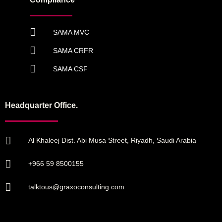
SAMA MVC
SAMA CRFR
SAMA CSF
Headquarter Office.
Al Khaleej Dist. Abi Musa Street, Riyadh, Saudi Arabia
+966 59 8500155
talktous@graxoconsulting.com