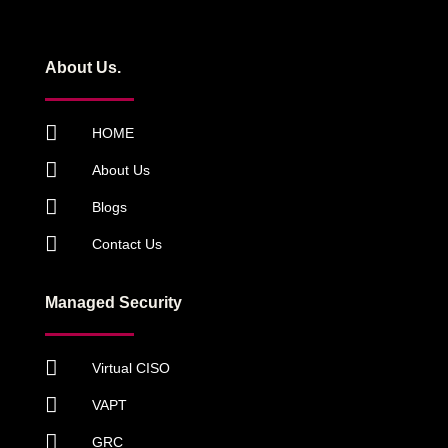
About Us.
HOME
About Us
Blogs
Contact Us
Managed Security
Virtual CISO
VAPT
GRC