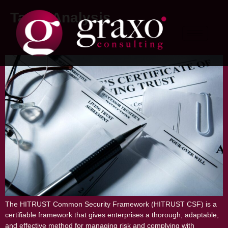
Tag:
#Analysis
HITRUST: Everything you need to know
The HITRUST Common Security Framework (HITRUST CSF) is a
certifiable framework that gives enterprises a thorough, adaptable,
and effective method for managing risk and complying with