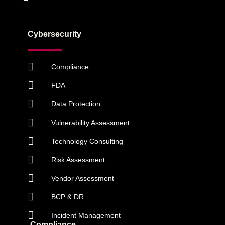
Cybersecurity
Compliance
FDA
Data Protection
Vulnerability Assessment
Technology Consulting
Risk Assessment
Vendor Assessment
BCP & DR
Incident Management
Compliance