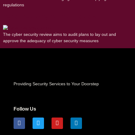
regulations
Cyber Security Control Review
The cyber security review aims to audit plans to lay out and
approve the adequacy of cyber security measures
Providing Security Services to Your Doorstep
Follow Us