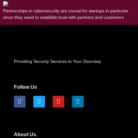
Partnerships in cybersecurity are crucial for startups in particular
since they need to establish trust with partners and customers
Providing Security Services to Your Doorstep
Follow Us
About Us.