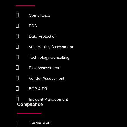
Compliance
FDA
Data Protection
Vulnerability Assessment
Technology Consulting
Risk Assessment
Vendor Assessment
BCP & DR
Incident Management
Compliance
SAMA MVC