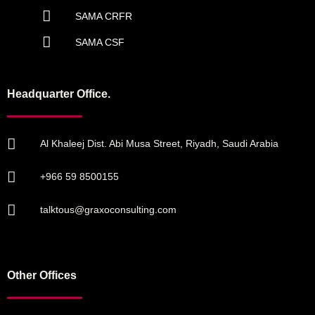
SAMA CRFR
SAMA CSF
Headquarter Office.
Al Khaleej Dist. Abi Musa Street, Riyadh, Saudi Arabia
+966 59 8500155
talktous@graxoconsulting.com
Other Offices