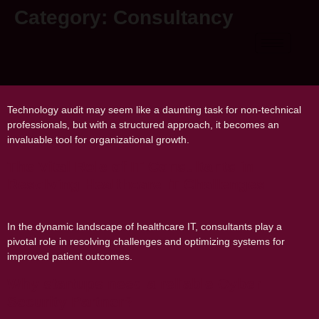
Category:
Consultancy
A Guide on How to Conduct a Technology
Audit for Your Organization
Technology audit may seem like a daunting task for non-technical
professionals, but with a structured approach, it becomes an
invaluable tool for organizational growth.
The Vital Role of IT Consultants in
Resolving Healthcare IT Challenges
In the dynamic landscape of healthcare IT, consultants play a
pivotal role in resolving challenges and optimizing systems for
improved patient outcomes.
Why startups need a reliable Cyber
Security Partner?