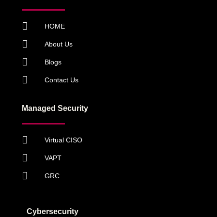
HOME
About Us
Blogs
Contact Us
Managed Security
Virtual CISO
VAPT
GRC
Cybersecurity