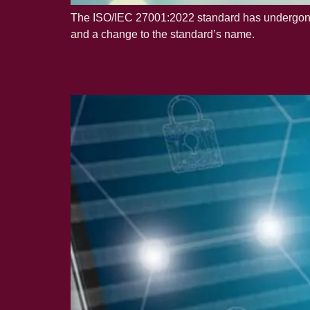
The ISO/IEC 27001:2022 standard has undergone s
and a change to the standard’s name.
Why startups need 