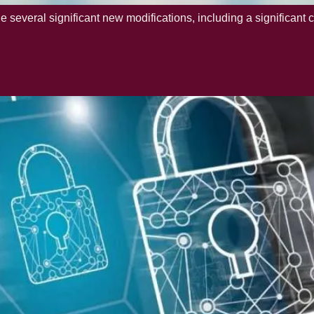
everal significant new modifications, including a significant 
a reliable Cyber Securit