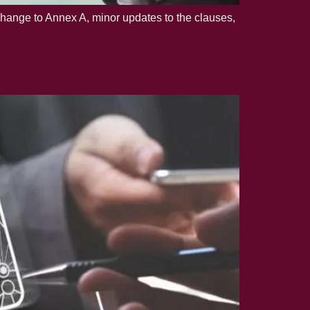
change to Annex A, minor updates to the clauses,
y Partner?