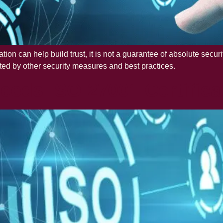
cation can help build trust, it is not a guarantee of absolute secu
ed by other security measures and best practices.
eeds ISO 27001 Certifica