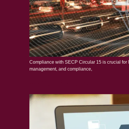
Compliance with SECP Circular 15 is crucial for N
management, and compliance,
What You Need to