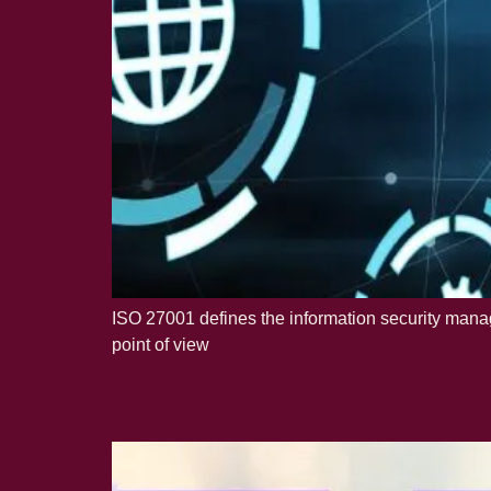
ISO 27001 defines the information security manag
point of view
What’s new in ISO