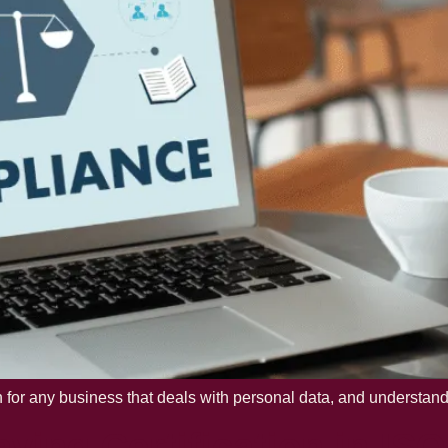
or any business that deals with personal data, and understanding
aving Certification in IS