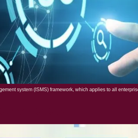
ement system (ISMS) framework, which applies to all enterprises 
 27001:2022?