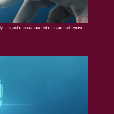
rity. It is just one component of a comprehensive
tion in 2023?