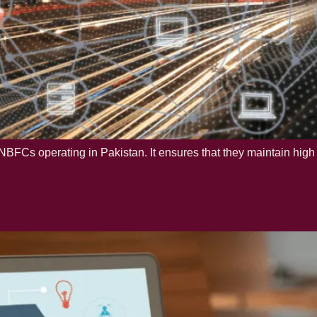
BFCs operating in Pakistan. It ensures that they maintain high 
 Know about GDPR Compl