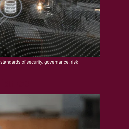
standards of security, governance, risk
iance