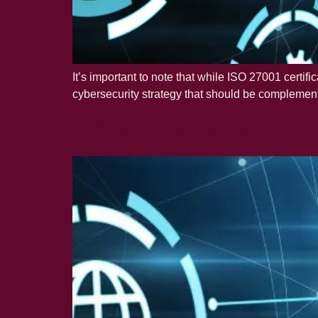
It’s important to note that while ISO 27001 certifi
cybersecurity strategy that should be complement
Why your startup n