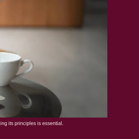
 its principles is essential.
O 27001