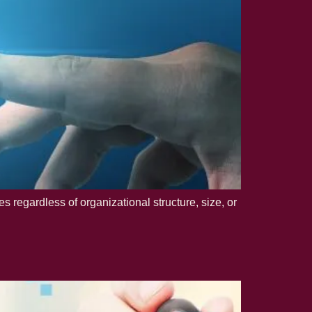
regardless of organizational structure, size, or