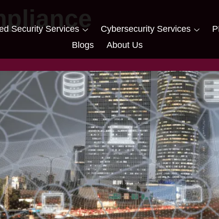
pliance
d Security Services
Cybersecurity Services
P
Blogs
About Us
Ensuring Compliance for