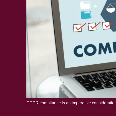
GDPR compliance is an imperative consideration f
Building trust by h