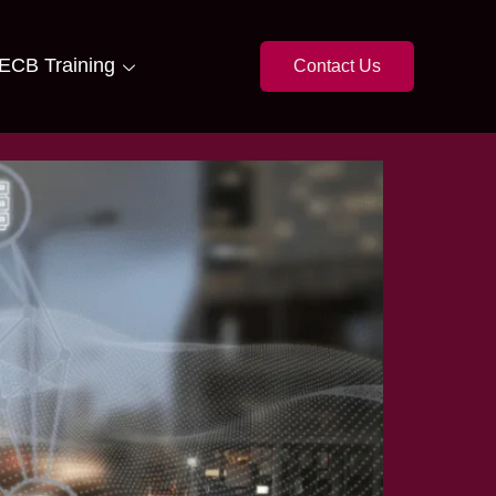
ECB Training
Contact Us
 NBFCs in Pakistan